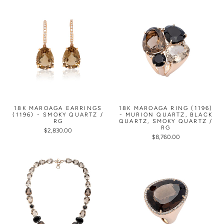
18K MAROAGA EARRINGS
18K MAROAGA RING (1196)
(1196) - SMOKY QUARTZ /
- MURION QUARTZ, BLACK
RG
QUARTZ, SMOKY QUARTZ /
RG
$2,830.00
$8,760.00