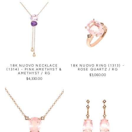
18K NUOVO NECKLACE
18K NUOVO RING (1313) -
(1314) - PINK AMETHYST &
ROSE QUARTZ / RG
AMETHYST / RG
$3,060.00
$4,330.00