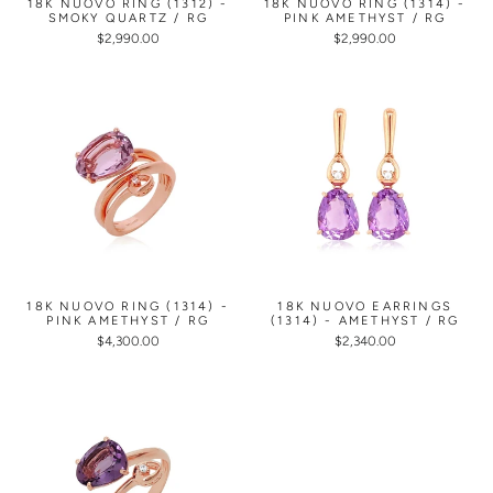
18K NUOVO RING (1312) -
18K NUOVO RING (1314) -
SMOKY QUARTZ / RG
PINK AMETHYST / RG
$2,990.00
$2,990.00
18K NUOVO RING (1314) -
18K NUOVO EARRINGS
PINK AMETHYST / RG
(1314) - AMETHYST / RG
$4,300.00
$2,340.00