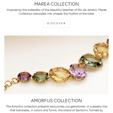
MAREA COLLECTION
Inspired by the sidewalks of the beautiful beaches of Rio de Janeiro, Marea
Collection translates into shapes the rhythm of the tides.
DISCOVER
AMORFUS COLLECTION
The Amorfus collection presents exclusively cut gemstones, in a jewelry line
that translates, in colors and forms, the island of Santorini, formed by