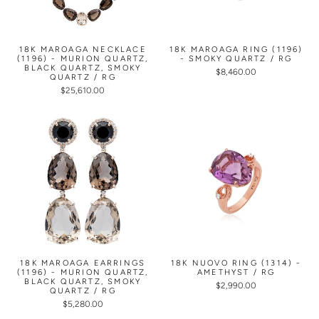
18K MAROAGA NECKLACE
18K MAROAGA RING (1196)
(1196) - MURION QUARTZ,
- SMOKY QUARTZ / RG
BLACK QUARTZ, SMOKY
$8,460.00
QUARTZ / RG
$25,610.00
18K MAROAGA EARRINGS
18K NUOVO RING (1314) -
(1196) - MURION QUARTZ,
AMETHYST / RG
BLACK QUARTZ, SMOKY
$2,990.00
QUARTZ / RG
$5,280.00