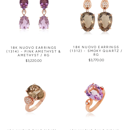
18K NUOVO EARRINGS
18K NUOVO EARRINGS
(1312) - SMOKY QUARTZ /
(1314) - PINK AMETHYST &
RG
AMETHYST / RG
$3,770.00
$3,220.00