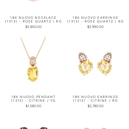
18K NUOVO NECKLACE
18K NUOVO EARRINGS
(1313) - ROSE QUARTZ / RG
(1313) - ROSE QUARTZ / RG
$2,850.00
$2,990.00
18K NUOVO PENDANT
18K NUOVO EARRINGS
(1312) - CITRINE / YG
(1312) - CITRINE / RG
$1,580.00
$2,780.00