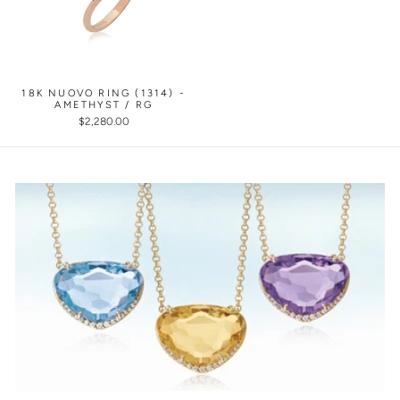
18K NUOVO RING (1314) -
AMETHYST / RG
$2,280.00