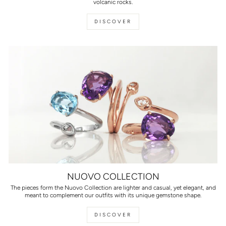
volcanic rocks.
DISCOVER
NUOVO COLLECTION
The pieces form the Nuovo Collection are lighter and casual, yet elegant, and
meant to complement our outfits with its unique gemstone shape.
DISCOVER