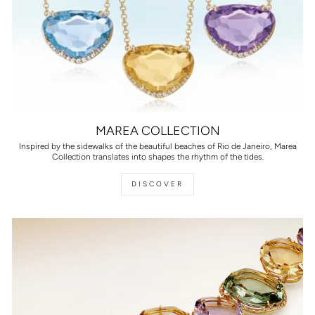
MAREA COLLECTION
Inspired by the sidewalks of the beautiful beaches of Rio de Janeiro, Marea
Collection translates into shapes the rhythm of the tides.
DISCOVER