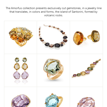
The Amorfus collection presents exclusively cut gemstones, in a jewelry line
that translates, in colors and forms, the island of Santorini, formed by
volcanic rocks.