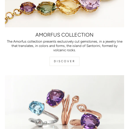
AMORFUS COLLECTION
The Amorfus collection presents exclusively cut gemstones, in a jewelry line
that translates, in colors and forms, the island of Santorini, formed by
volcanic rocks.
DISCOVER