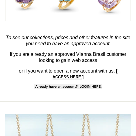
To see our collections, prices and other features in the site
you need to have an approved account.
If you are already an approved Vianna Brasil customer
looking to gain web access
or if you want to open
a new account with us,
[
ACCESS HERE ]
Already have an account?
LOGIN HERE.