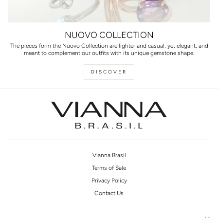
NUOVO COLLECTION
The pieces form the Nuovo Collection are lighter and casual, yet elegant, and
meant to complement our outfits with its unique gemstone shape.
DISCOVER
Vianna Brasil
Terms of Sale
Privacy Policy
Contact Us