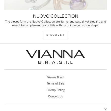
NUOVO COLLECTION
The pieces form the Nuovo Collection are lighter and casual, yet elegant, and
meant to complement our outfits with its unique gemstone shape.
DISCOVER
Vianna Brasil
Terms of Sale
Privacy Policy
Contact Us