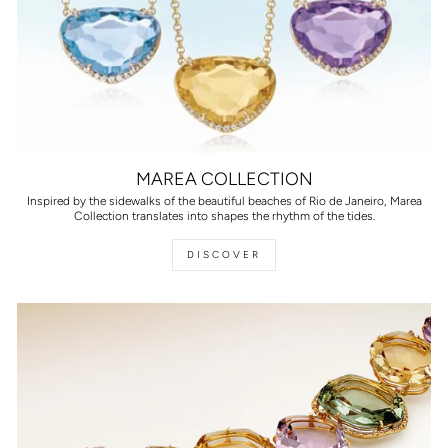
MAREA COLLECTION
Inspired by the sidewalks of the beautiful beaches of Rio de Janeiro, Marea
Collection translates into shapes the rhythm of the tides.
DISCOVER