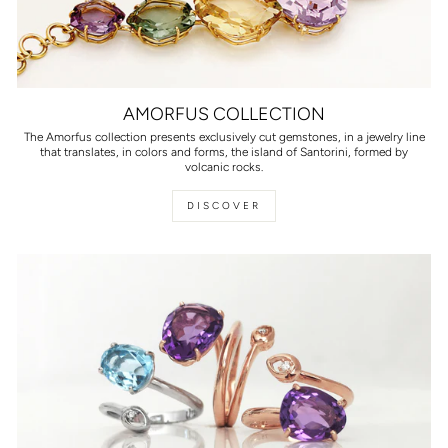
AMORFUS COLLECTION
The Amorfus collection presents exclusively cut gemstones, in a jewelry line
that translates, in colors and forms, the island of Santorini, formed by
volcanic rocks.
DISCOVER