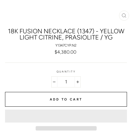
CL
(E
18K FUSION NECKLACE (1347) - YELLOW
LIGHT CITRINE, PRASIOLITE / YG
Y1347CYP.N2
Regular
$4,380.00
price
QUANTITY
−
+
ADD TO CART