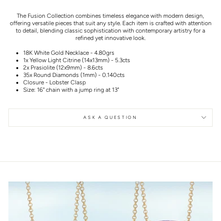
The Fusion Collection combines timeless elegance with modern design,
offering versatile pieces that suit any style. Each item is crafted with attention
to detail, blending classic sophistication with contemporary artistry for a
refined yet innovative look.
18K White Gold Necklace - 4.80grs
1x Yellow Light Citrine (14x13mm) - 5.3cts
2x Prasiolite (12x9mm) - 8.6cts
35x Round Diamonds (1mm) - 0.140cts
Closure - Lobster Clasp
Size: 16" chain with a jump ring at 13"
ASK A QUESTION