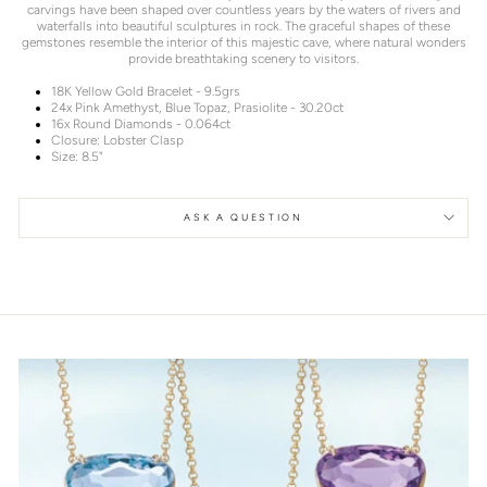
carvings have been shaped over countless years by the waters of rivers and
waterfalls into beautiful sculptures in rock. The graceful shapes of these
gemstones resemble the interior of this majestic cave, where natural wonders
provide breathtaking scenery to visitors.
18K Yellow Gold Bracelet - 9.5grs
24x Pink Amethyst, Blue Topaz, Prasiolite - 30.20ct
16x Round Diamonds - 0.064ct
Closure: Lobster Clasp
Size: 8.5"
ASK A QUESTION