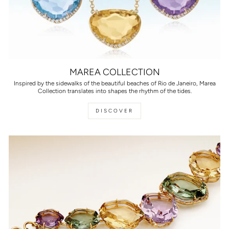
MAREA COLLECTION
Inspired by the sidewalks of the beautiful beaches of Rio de Janeiro, Marea
Collection translates into shapes the rhythm of the tides.
DISCOVER