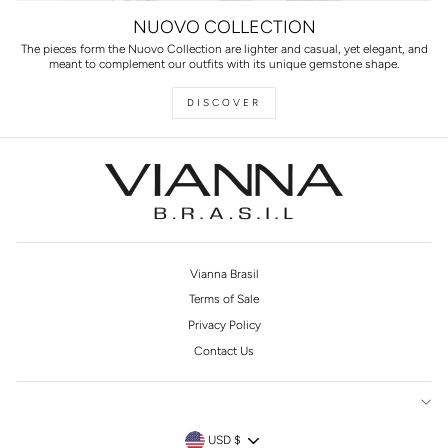
NUOVO COLLECTION
The pieces form the Nuovo Collection are lighter and casual, yet elegant, and
meant to complement our outfits with its unique gemstone shape.
DISCOVER
Vianna Brasil
Terms of Sale
Privacy Policy
Contact Us
CURRENCY
USD $