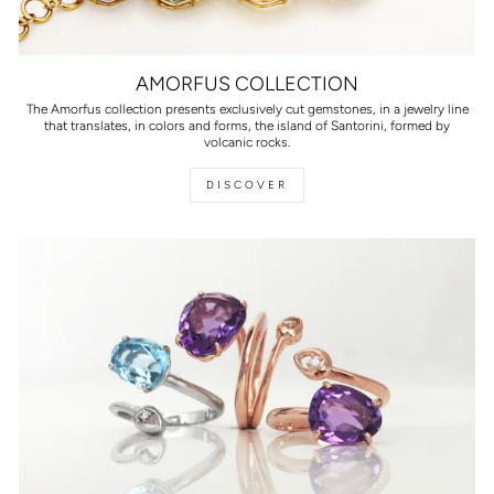
AMORFUS COLLECTION
The Amorfus collection presents exclusively cut gemstones, in a jewelry line
that translates, in colors and forms, the island of Santorini, formed by
volcanic rocks.
DISCOVER