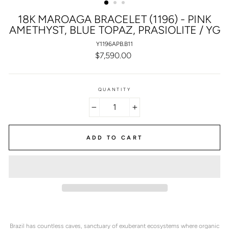
18K MAROAGA BRACELET (1196) - PINK
AMETHYST, BLUE TOPAZ, PRASIOLITE / YG
Y1196APB.B11
Regular
$7,590.00
price
QUANTITY
−
+
ADD TO CART
Brazil has countless caves, sanctuary of exuberant ecosystems where organic