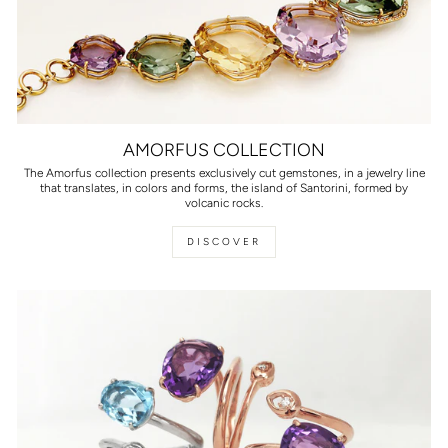
AMORFUS COLLECTION
The Amorfus collection presents exclusively cut gemstones, in a jewelry line
that translates, in colors and forms, the island of Santorini, formed by
volcanic rocks.
DISCOVER