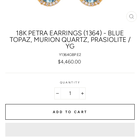
CL
(E
18K PETRA EARRINGS (1364) - BLUE
TOPAZ, MURION QUARTZ, PRASIOLITE /
YG
Y1364GBP.E2
Regular
$4,460.00
price
QUANTITY
−
+
ADD TO CART