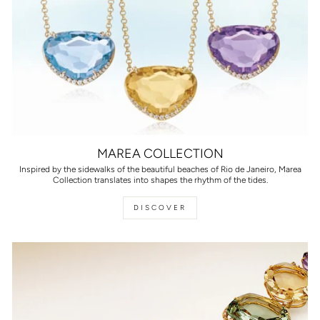
MAREA COLLECTION
Inspired by the sidewalks of the beautiful beaches of Rio de Janeiro, Marea
Collection translates into shapes the rhythm of the tides.
DISCOVER