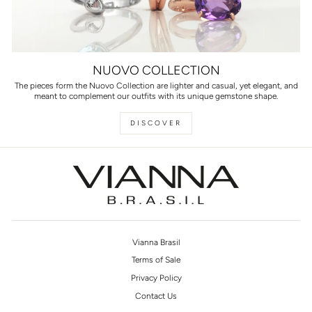
NUOVO COLLECTION
The pieces form the Nuovo Collection are lighter and casual, yet elegant, and
meant to complement our outfits with its unique gemstone shape.
DISCOVER
Vianna Brasil
Terms of Sale
Privacy Policy
Contact Us