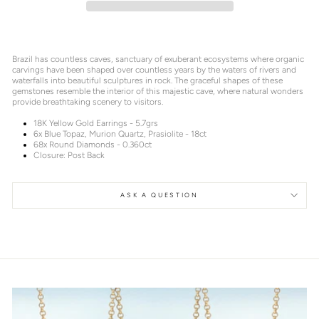
Brazil has countless caves, sanctuary of exuberant ecosystems where organic
carvings have been shaped over countless years by the waters of rivers and
waterfalls into beautiful sculptures in rock. The graceful shapes of these
gemstones resemble the interior of this majestic cave, where natural wonders
provide breathtaking scenery to visitors.
18K Yellow Gold Earrings - 5.7grs
6x Blue Topaz, Murion Quartz, Prasiolite - 18ct
68x Round Diamonds - 0.360ct
Closure: Post Back
ASK A QUESTION