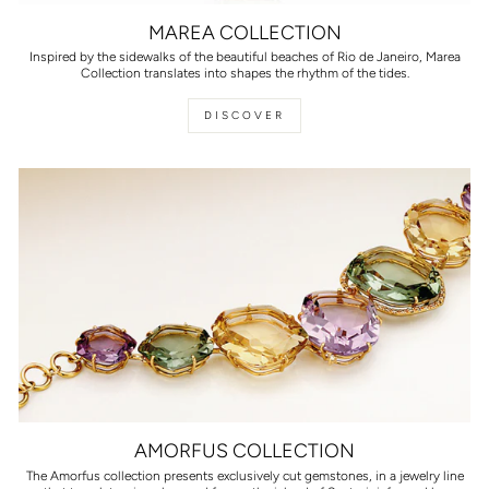
MAREA COLLECTION
Inspired by the sidewalks of the beautiful beaches of Rio de Janeiro, Marea
Collection translates into shapes the rhythm of the tides.
DISCOVER
AMORFUS COLLECTION
The Amorfus collection presents exclusively cut gemstones, in a jewelry line