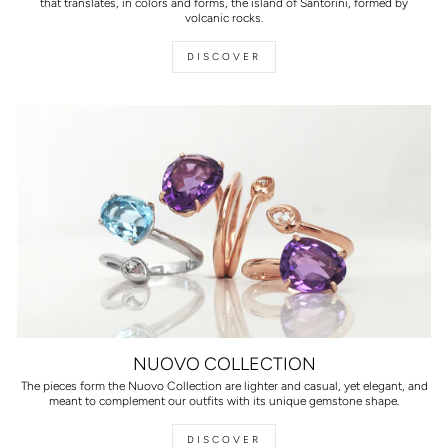
that translates, in colors and forms, the island of Santorini, formed by
volcanic rocks.
DISCOVER
NUOVO COLLECTION
The pieces form the Nuovo Collection are lighter and casual, yet elegant, and
meant to complement our outfits with its unique gemstone shape.
DISCOVER