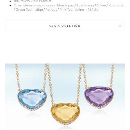
18K Yellow Gold Bracelet
Mixed Gemstones - London Blue Topaz /Blue Topaz / Citrine / Rhodolite
/ Green Tourmaline / Peridot / Pink Tourmaline - 15.1cts
ASK A QUESTION