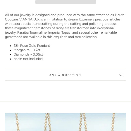
All of our jewelry is designed and produced with the same attention as Haute
Couture. VIANNA LUX is an invitation to dream. Extremely precious articles
with extra special handcrafting during the cutting and polishing process;
these magnificent gemstones of rarity are transformed into exceptional
jewelry. Paraiba Tourmaline, Imperial Topaz, and several other remarkable
gemstones are available in this exquisite and rare collection.
18K Rose Gold Pendant
Morganite - 0.7ct
Diamonds - 0.05ct
chain not included
ASK A QUESTION