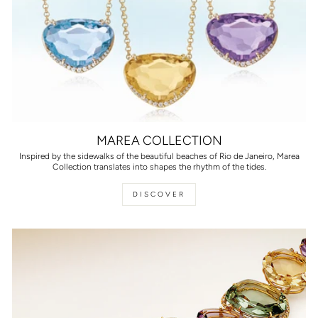
MAREA COLLECTION
Inspired by the sidewalks of the beautiful beaches of Rio de Janeiro, Marea
Collection translates into shapes the rhythm of the tides.
DISCOVER