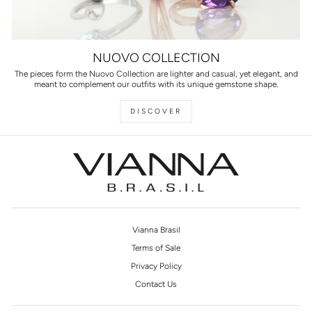
NUOVO COLLECTION
The pieces form the Nuovo Collection are lighter and casual, yet elegant, and
meant to complement our outfits with its unique gemstone shape.
DISCOVER
Vianna Brasil
Terms of Sale
Privacy Policy
Contact Us