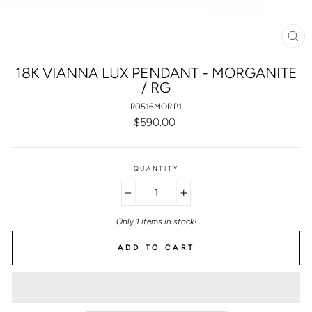
CL
(E
18K VIANNA LUX PENDANT - MORGANITE
/ RG
R0516MOR.P1
Regular
$590.00
price
QUANTITY
−
+
Only 1 items in stock!
ADD TO CART