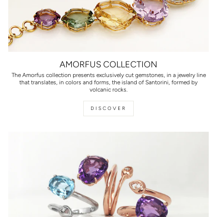
AMORFUS COLLECTION
The Amorfus collection presents exclusively cut gemstones, in a jewelry line
that translates, in colors and forms, the island of Santorini, formed by
volcanic rocks.
DISCOVER