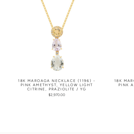
18K MAROAGA NECKLACE (1196) -
18K MAR
PINK AMETHYST, YELLOW LIGHT
PINK 
CITRINE, PRAZIOLITE / YG
$2,970.00