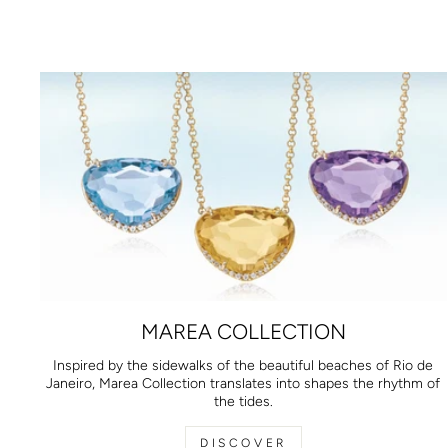
MAREA COLLECTION
Inspired by the sidewalks of the beautiful beaches of Rio de
Janeiro, Marea Collection translates into shapes the rhythm of
the tides.
DISCOVER