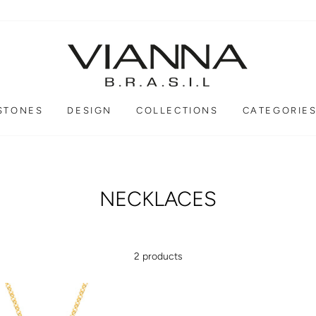
STONES
DESIGN
COLLECTIONS
CATEGORIE
NECKLACES
2 products