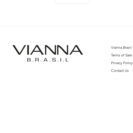
Vianna Brasil
Terms of Sale
Privacy Policy
Contact Us