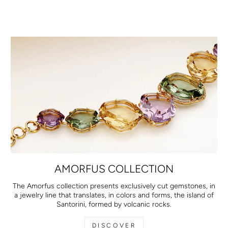
AMORFUS COLLECTION
The Amorfus collection presents exclusively cut gemstones, in
a jewelry line that translates, in colors and forms, the island of
Santorini, formed by volcanic rocks.
DISCOVER