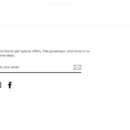
scribe to get special offers, free giveaways, and once-in-a-
time deals.
TER
UR
AIL
Instagram
Facebook