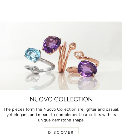
NUOVO COLLECTION
The pieces form the Nuovo Collection are lighter and casual,
yet elegant, and meant to complement our outfits with its
unique gemstone shape.
DISCOVER