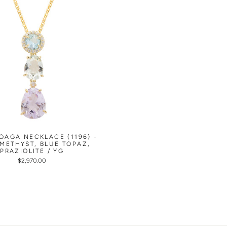
OAGA NECKLACE (1196) -
AMETHYST, BLUE TOPAZ,
PRAZIOLITE / YG
$2,970.00