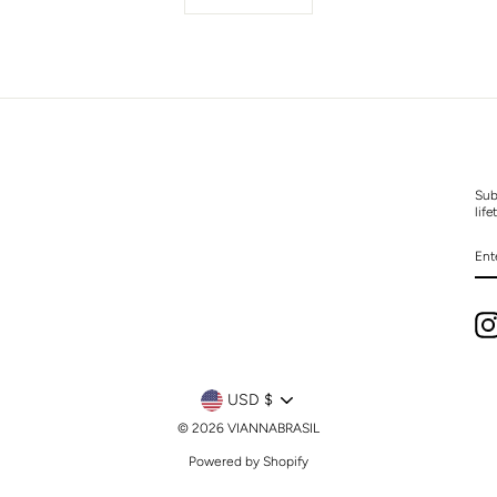
Sub
life
EN
YO
EM
CURRENCY
USD $
© 2026 VIANNABRASIL
Powered by Shopify