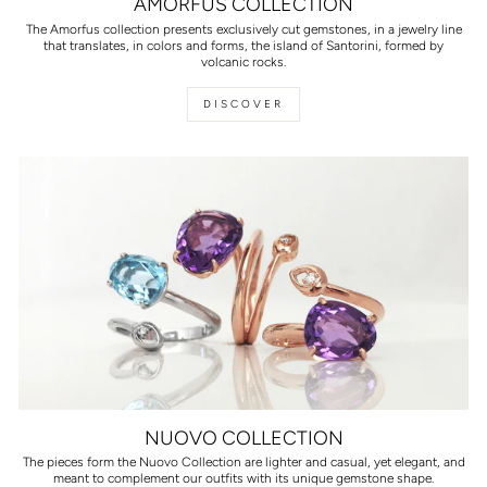
AMORFUS COLLECTION
The Amorfus collection presents exclusively cut gemstones, in a jewelry line
that translates, in colors and forms, the island of Santorini, formed by
volcanic rocks.
DISCOVER
NUOVO COLLECTION
The pieces form the Nuovo Collection are lighter and casual, yet elegant, and
meant to complement our outfits with its unique gemstone shape.