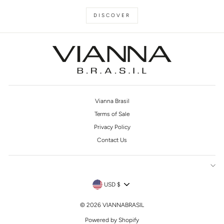
DISCOVER
Vianna Brasil
Terms of Sale
Privacy Policy
Contact Us
CURRENCY
USD $
© 2026 VIANNABRASIL
Powered by Shopify