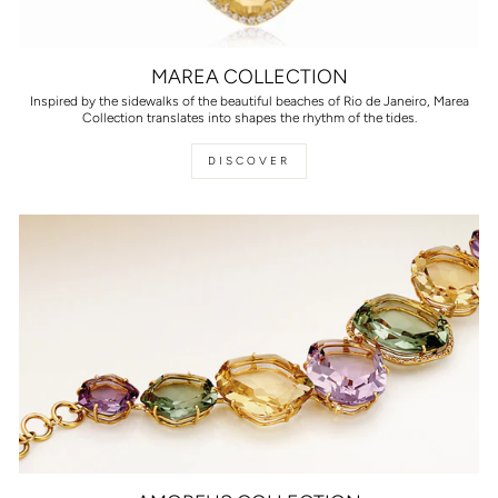
MAREA COLLECTION
Inspired by the sidewalks of the beautiful beaches of Rio de Janeiro, Marea
Collection translates into shapes the rhythm of the tides.
DISCOVER