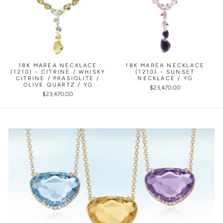
18K MAREA NECKLACE
18K MAREA NECKLACE
(1210) - CITRINE / WHISKY
(1210) - SUNSET
CITRINE / PRASIOLITE /
NECKLACE / YG
OLIVE QUARTZ / YG
$23,470.00
$23,470.00