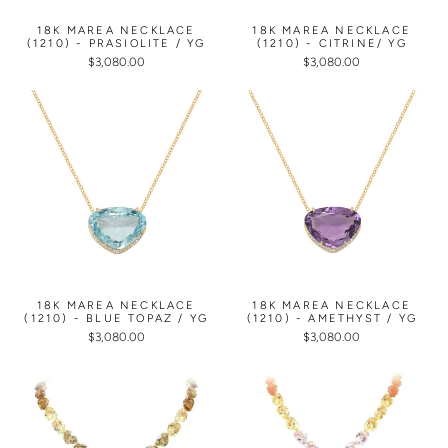
18K MAREA NECKLACE
18K MAREA NECKLACE
(1210) - PRASIOLITE / YG
(1210) - CITRINE/ YG
$3,080.00
$3,080.00
18K MAREA NECKLACE
18K MAREA NECKLACE
(1210) - BLUE TOPAZ / YG
(1210) - AMETHYST / YG
$3,080.00
$3,080.00