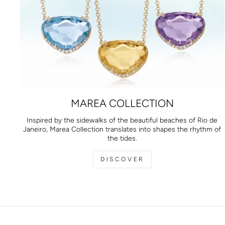
MAREA COLLECTION
Inspired by the sidewalks of the beautiful beaches of Rio de
Janeiro, Marea Collection translates into shapes the rhythm of
the tides.
DISCOVER