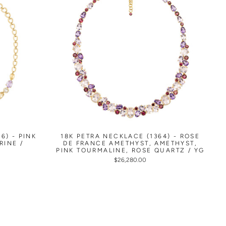
6) - PINK
18K PETRA NECKLACE (1364) - ROSE
RINE /
DE FRANCE AMETHYST, AMETHYST,
PINK TOURMALINE, ROSE QUARTZ / YG
$26,280.00