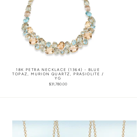
18K PETRA NECKLACE (1364) - BLUE
TOPAZ, MURION QUARTZ, PRASIOLITE /
YG
$31,780.00