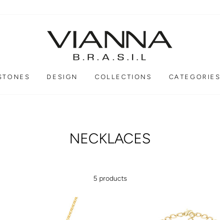
STONES
DESIGN
COLLECTIONS
CATEGORIE
NECKLACES
5 products