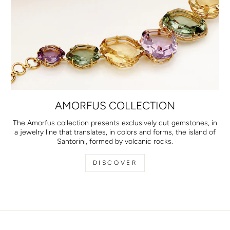
AMORFUS COLLECTION
The Amorfus collection presents exclusively cut gemstones, in
a jewelry line that translates, in colors and forms, the island of
Santorini, formed by volcanic rocks.
DISCOVER