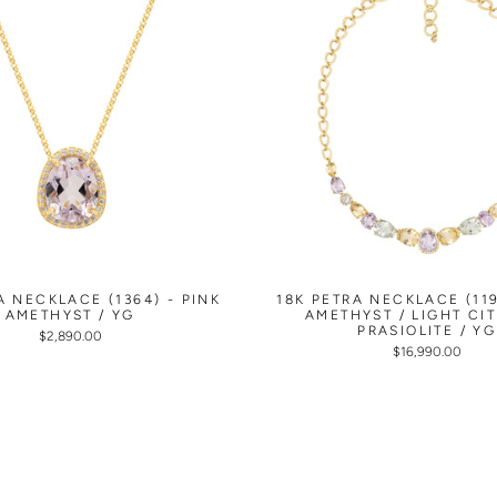
A NECKLACE (1364) - PINK
18K PETRA NECKLACE (119
AMETHYST / YG
AMETHYST / LIGHT CIT
PRASIOLITE / YG
$2,890.00
$16,990.00