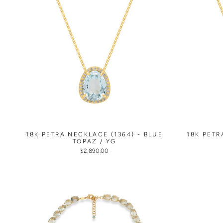
18K PETRA NECKLACE (1364) - BLUE
18K PETR
TOPAZ / YG
$2,890.00