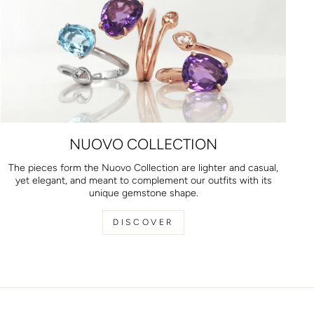
NUOVO COLLECTION
The pieces form the Nuovo Collection are lighter and casual,
yet elegant, and meant to complement our outfits with its
unique gemstone shape.
DISCOVER