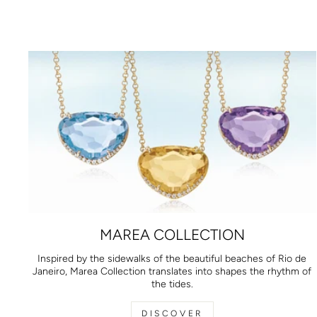
MAREA COLLECTION
Inspired by the sidewalks of the beautiful beaches of Rio de
Janeiro, Marea Collection translates into shapes the rhythm of
the tides.
DISCOVER