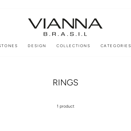
STONES
DESIGN
COLLECTIONS
CATEGORIE
RINGS
1 product