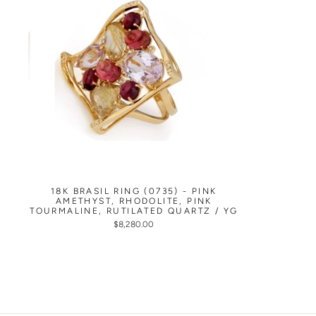
18K BRASIL RING (0735) - PINK
AMETHYST, RHODOLITE, PINK
TOURMALINE, RUTILATED QUARTZ / YG
$8,280.00