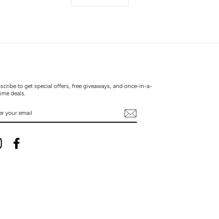
scribe to get special offers, free giveaways, and once-in-a-
time deals.
TER
UR
AIL
Instagram
Facebook