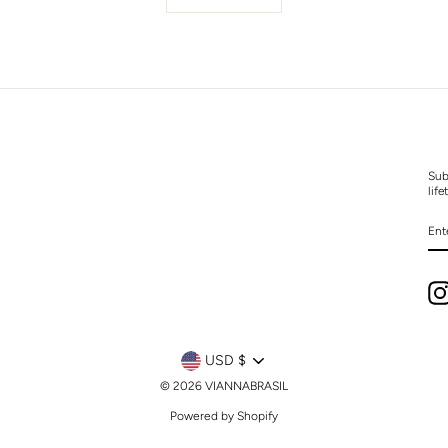
Sub
life
EN
YO
EM
CURRENCY
USD $
© 2026 VIANNABRASIL
Powered by Shopify