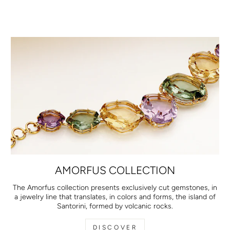
AMORFUS COLLECTION
The Amorfus collection presents exclusively cut gemstones, in
a jewelry line that translates, in colors and forms, the island of
Santorini, formed by volcanic rocks.
DISCOVER