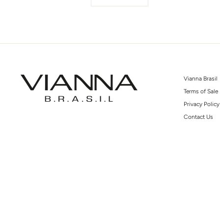
Vianna Brasil
Terms of Sale
Privacy Policy
Contact Us