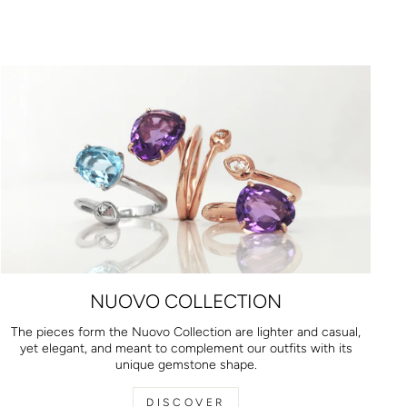
NUOVO COLLECTION
The pieces form the Nuovo Collection are lighter and casual,
yet elegant, and meant to complement our outfits with its
unique gemstone shape.
DISCOVER