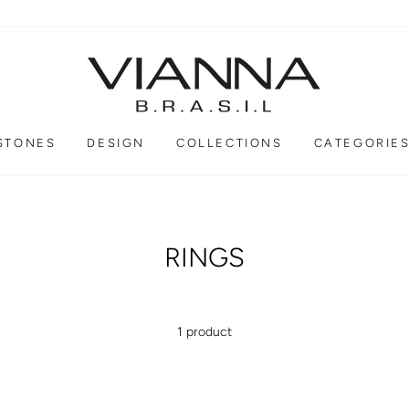
STONES
DESIGN
COLLECTIONS
CATEGORIE
RINGS
1 product