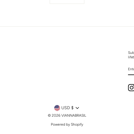
Sub
life
EN
YO
EM
CURRENCY
USD $
© 2026 VIANNABRASIL
Powered by Shopify