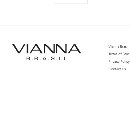
Vianna Brasil
Terms of Sale
Privacy Policy
Contact Us