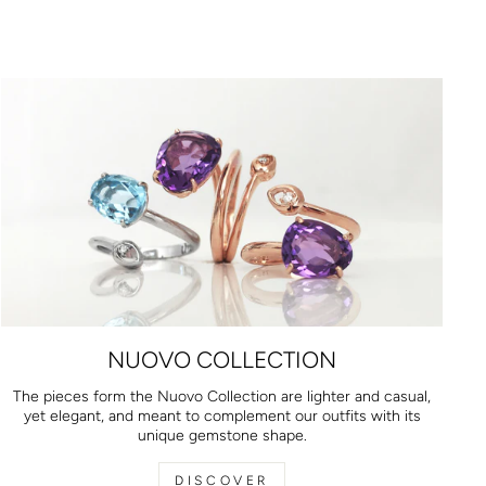
NUOVO COLLECTION
The pieces form the Nuovo Collection are lighter and casual,
yet elegant, and meant to complement our outfits with its
unique gemstone shape.
DISCOVER