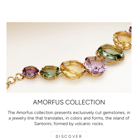
AMORFUS COLLECTION
The Amorfus collection presents exclusively cut gemstones, in
a jewelry line that translates, in colors and forms, the island of
Santorini, formed by volcanic rocks.
DISCOVER