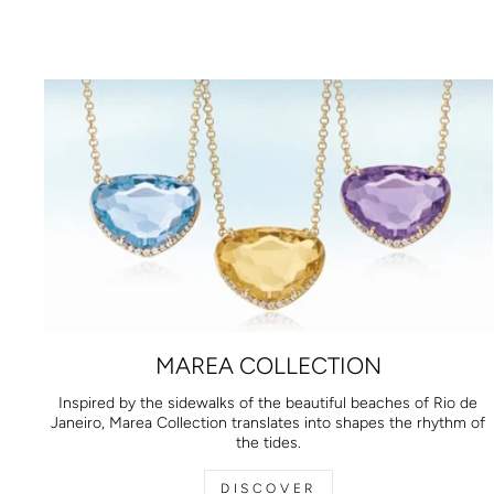
MAREA COLLECTION
Inspired by the sidewalks of the beautiful beaches of Rio de
Janeiro, Marea Collection translates into shapes the rhythm of
the tides.
DISCOVER