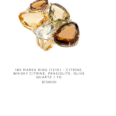
18K MAREA RING (1210) - CITRINE,
WHISKY CITRINE, PRASIOLITE, OLIVE
QUARTZ / YG
$7,540.00