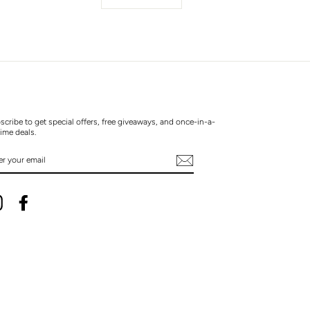
scribe to get special offers, free giveaways, and once-in-a-
time deals.
TER
UR
AIL
Instagram
Facebook