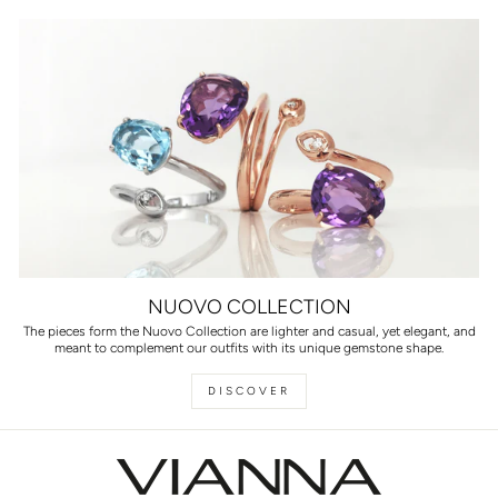
NUOVO COLLECTION
The pieces form the Nuovo Collection are lighter and casual, yet elegant, and
meant to complement our outfits with its unique gemstone shape.
DISCOVER