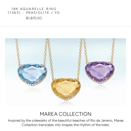
18K AQUARELLE RING
(1365) - PRASIOLITE / YG
$1,870.00
MAREA COLLECTION
Inspired by the sidewalks of the beautiful beaches of Rio de Janeiro, Marea
Collection translates into shapes the rhythm of the tides.