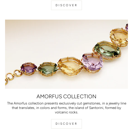
DISCOVER
AMORFUS COLLECTION
The Amorfus collection presents exclusively cut gemstones, in a jewelry line
that translates, in colors and forms, the island of Santorini, formed by
volcanic rocks.
DISCOVER